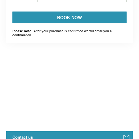
BOOK NOW
After your purchase is confirmed we will email you a
Please note:
confirmation.
Contact us