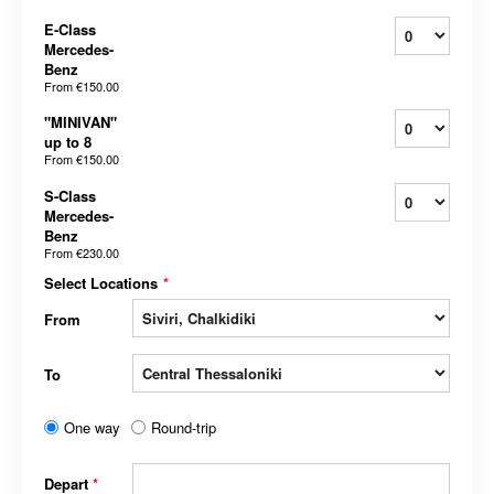
E-Class
Mercedes-
Benz
From
€150.00
"MINIVAN"
up to 8
From
€150.00
S-Class
Mercedes-
Benz
From
€230.00
Select Locations
*
From
To
One way
Round-trip
Depart
*