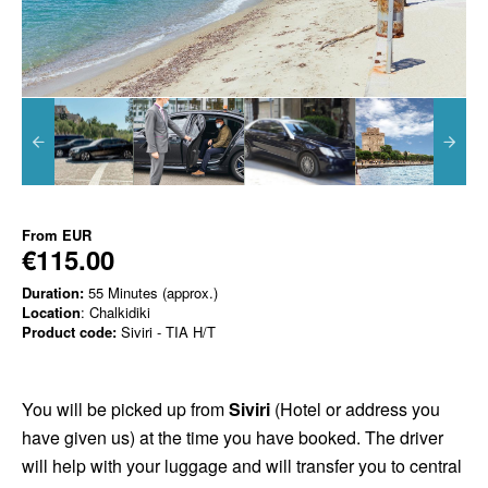
From
EUR
€115.00
Duration:
55 Minutes (approx.)
Location
: Chalkidiki
Product code:
Siviri - TIA H/T
You will be picked up from
Siviri
(Hotel or address you
have given us) at the time you have booked. The driver
will help with your luggage and will transfer you to central