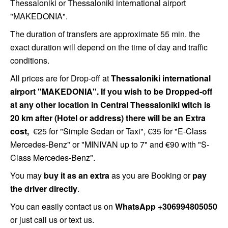
Thessaloniki or Thessaloniki international airport
"MAKEDONIA".
The duration of transfers are approximate 55 min. the
exact duration will depend on the time of day and traffic
conditions.
All prices are for Drop-off at
Thessaloniki international
airport "MAKEDONIA". If you wish to be Dropped-off
at any other location in Central Thessaloniki witch is
20 km after (Hotel or address) there will be an Extra
cost,
€25 for "Simple Sedan or Taxi",
€35 for "E-Class
Mercedes-Benz" or "MINIVAN up to 7" and €90 with "S-
Class Mercedes-Benz".
You may
buy it as an extra
as you are Booking or
pay
the driver directly
.
You can easily contact us on
WhatsApp +306994805050
or just call us or text us.