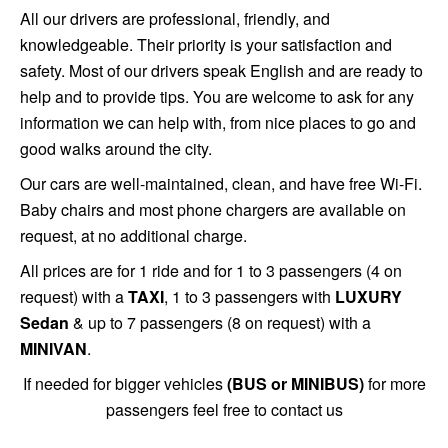
All our drivers are professional, friendly, and
knowledgeable. Their priority is your satisfaction and
safety. Most of our drivers speak English and are ready to
help and to provide tips. You are welcome to ask for any
information we can help with, from nice places to go and
good walks around the city.
Our cars are well-maintained, clean, and have free Wi-Fi.
Baby chairs and most phone chargers are available on
request, at no additional charge.
All prices are for 1 ride and for 1 to 3 passengers (4 on
request) with a
TAXI
, 1 to 3 passengers with
LUXURY
Sedan
& up to 7 passengers (8 on request) with a
MINIVAN
.
If needed for bigger vehicles
(BUS or MINIBUS)
for more
passengers feel free to contact us