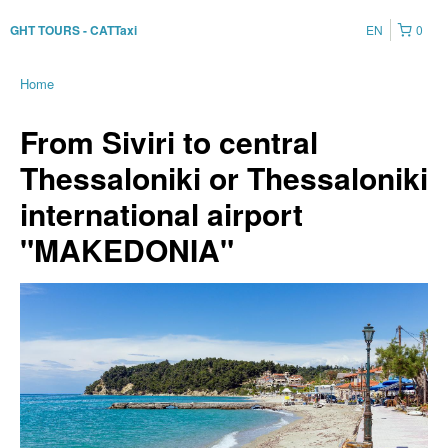
EN
0
GHT TOURS - CATTaxi
Home
From Siviri to central
Thessaloniki or Thessaloniki
international airport
"MAKEDONIA"