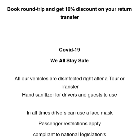
Book round-trip and get 10% discount on
your return
transfer
Covid-19
We All Stay Safe
All our vehicles are disinfected right after a Tour or
Transfer
Hand sanitizer for drivers and guests to use
In all times drivers can use a face mask
Passenger restrictions apply
compliant to national legislation's