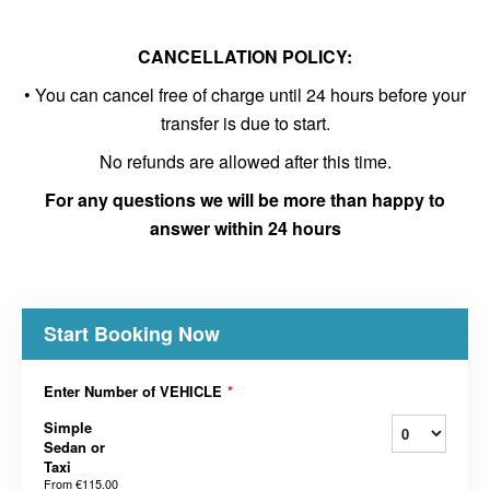
CANCELLATION POLICY:
• You can cancel free of charge until 24 hours before your
transfer is due to start.
No refunds are allowed after this time.
For any questions we will be more than happy to
answer within 24 hours
Start Booking Now
Enter Number of VEHICLE
*
Simple
Sedan or
Taxi
From
€115.00