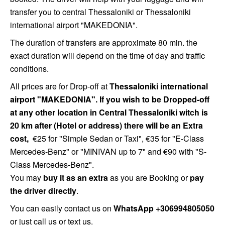
transfer you to central Thessaloniki or Thessaloniki
international airport "MAKEDONIA".
The duration of transfers are approximate 80 min. the
exact duration will depend on the time of day and traffic
conditions.
All prices are for Drop-off at
Thessaloniki international
airport "MAKEDONIA". If you wish to be Dropped-off
at any other location in Central Thessaloniki witch is
20 km after (Hotel or address) there will be an Extra
cost,
€25 for "Simple Sedan or Taxi",
€35 for "E-Class
Mercedes-Benz" or "MINIVAN up to 7" and €90 with "S-
Class Mercedes-Benz".
You may
buy it as an extra
as you are Booking or
pay
the driver directly
.
You can easily contact us on
WhatsApp +306994805050
or just call us or text us.