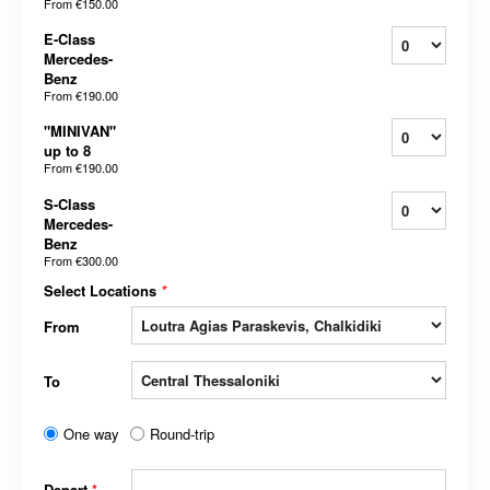
From
€150.00
E-Class
Mercedes-
Benz
From
€190.00
"MINIVAN"
up to 8
From
€190.00
S-Class
Mercedes-
Benz
From
€300.00
Select Locations
*
From
To
One way
Round-trip
Depart
*