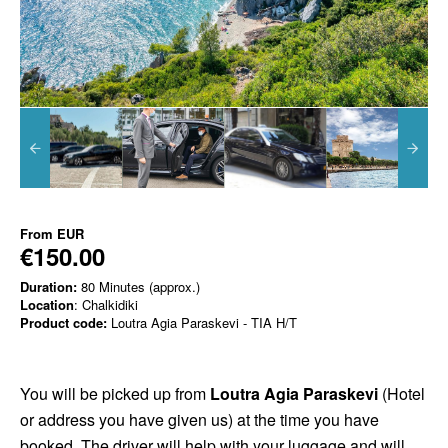
From
EUR
€150.00
Duration:
80 Minutes (approx.)
Location
: Chalkidiki
Product code:
Loutra Agia Paraskevi - TIA H/T
You will be picked up from
Loutra Agia Paraskevi
(Hotel
or address you have given us) at the time you have
booked. The driver will help with your luggage and will