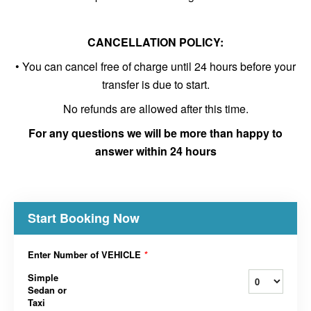
CANCELLATION POLICY:
• You can cancel free of charge until 24 hours before your
transfer is due to start.
No refunds are allowed after this time.
For any questions we will be more than happy to
answer within 24 hours
Start Booking Now
Enter Number of VEHICLE
*
Simple
Sedan or
Taxi