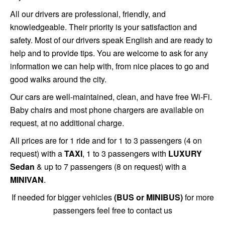
All our drivers are professional, friendly, and
knowledgeable. Their priority is your satisfaction and
safety. Most of our drivers speak English and are ready to
help and to provide tips. You are welcome to ask for any
information we can help with, from nice places to go and
good walks around the city.
Our cars are well-maintained, clean, and have free Wi-Fi.
Baby chairs and most phone chargers are available on
request, at no additional charge.
All prices are for 1 ride and for 1 to 3 passengers (4 on
request) with a
TAXI
, 1 to 3 passengers with
LUXURY
Sedan
& up to 7 passengers (8 on request) with a
MINIVAN
.
If needed for bigger vehicles
(BUS or MINIBUS)
for more
passengers feel free to contact us