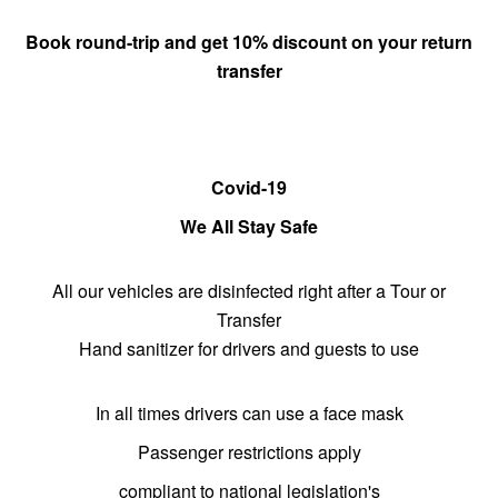
Book round-trip and get 10% discount on
your return
transfer
Covid-19
We All Stay Safe
All our vehicles are disinfected right after a Tour or
Transfer
Hand sanitizer for drivers and guests to use
In all times drivers can use a face mask
Passenger restrictions apply
compliant to national legislation's