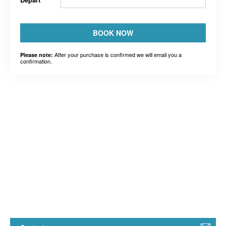
BOOK NOW
After your purchase is confirmed we will email you a
Please note:
confirmation.