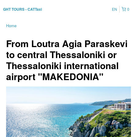
EN
0
GHT TOURS - CATTaxi
Home
From Loutra Agia Paraskevi
to central Thessaloniki or
Thessaloniki international
airport "MAKEDONIA"