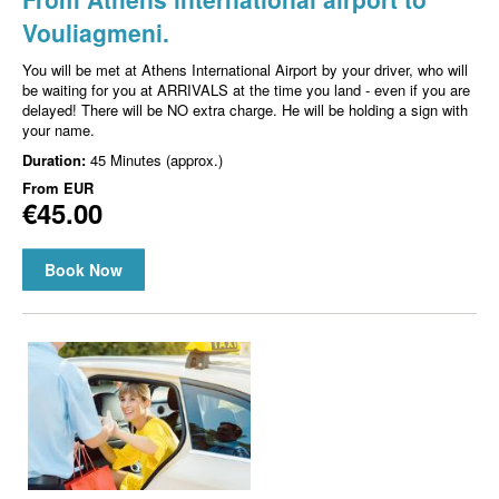
Vouliagmeni.
You will be met at Athens International Airport by your driver, who will
be waiting for you at ARRIVALS at the time you land - even if you are
delayed! There will be NO extra charge. He will be holding a sign with
your name.
Duration:
45 Minutes (approx.)
From
EUR
€45.00
Book Now