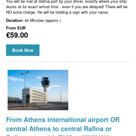
You will be met at Rafina port by your driver, exactly where your ship
docks at its exact arrival time - even if you are delayed! There will be
NO extra charge. He will be holding a sign with your name.
Duration:
40 Minutes (approx.)
From
EUR
€59.00
Book Now
From Athens international airport OR
central Athens to central Rafina or