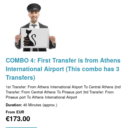
COMBO 4: First Transfer is from Athens
International Airport (This combo has 3
Transfers)
1st Transfer: From Athens International Airport To Central Athens 2nd
Transfer: From Central Athens To Piraeus port 3rd Transfer: From
Piraeus port To Athens International Airport
Duration:
45 Minutes (approx.)
From
EUR
€173.00