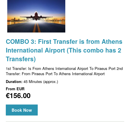
COMBO 3: First Transfer is from Athens
International Airport (This combo has 2
Transfers)
1st Transfer: Is From Athens International Airport To Piraeus Port 2nd
Transfer: From Piraeus Port To Athens International Airport
Duration:
45 Minutes (approx.)
From
EUR
€156.00
Book Now