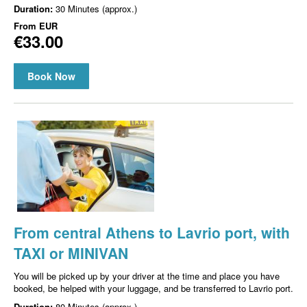
Duration:
30 Minutes (approx.)
From
EUR
€33.00
Book Now
From central Athens to Lavrio port, with
TAXI or MINIVAN
You will be picked up by your driver at the time and place you have
booked, be helped with your luggage, and be transferred to Lavrio port.
Duration:
80 Minutes (approx.)