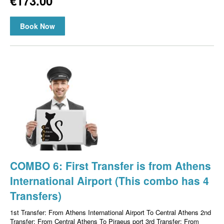
€173.00
Book Now
COMBO 6: First Transfer is from Athens
International Airport (This combo has 4
Transfers)
1st Transfer: From Athens International Airport To Central Athens 2nd
Transfer: From Central Athens To Piraeus port 3rd Transfer: From