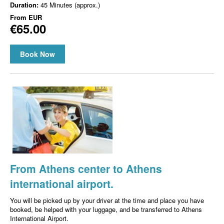
Duration:
45 Minutes (approx.)
From
EUR
€65.00
Book Now
From Athens center to Athens
international airport.
You will be picked up by your driver at the time and place you have
booked, be helped with your luggage, and be transferred to Athens
International Airport.