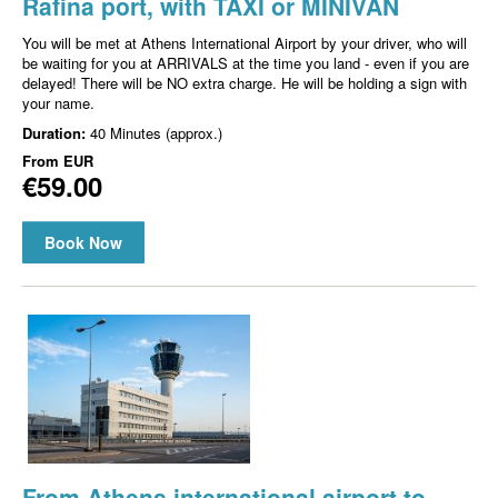
Rafina port, with TAXI or MINIVAN
You will be met at Athens International Airport by your driver, who will
be waiting for you at ARRIVALS at the time you land - even if you are
delayed! There will be NO extra charge. He will be holding a sign with
your name.
Duration:
40 Minutes (approx.)
From
EUR
€59.00
Book Now
From Athens international airport to