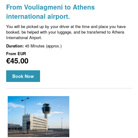
From Vouliagmeni to Athens
international airport.
You will be picked up by your driver at the time and place you have
booked, be helped with your luggage, and be transferred to Athens
International Airport.
Duration:
45 Minutes (approx.)
From
EUR
€45.00
Book Now