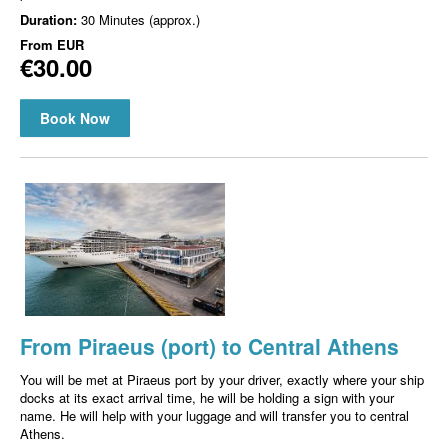
Duration:
30 Minutes (approx.)
From
EUR
€30.00
Book Now
From Piraeus (port) to Central Athens
You will be met at Piraeus port by your driver, exactly where your ship
docks at its exact arrival time, he will be holding a sign with your
name. He will help with your luggage and will transfer you to central
Athens.