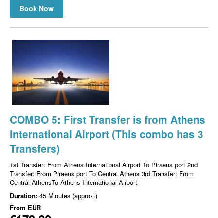
Book Now
COMBO 5: First Transfer is from Athens
International Airport (This combo has 3
Transfers)
1st Transfer: From Athens International Airport To Piraeus port 2nd
Transfer: From Piraeus port To Central Athens 3rd Transfer: From
Central AthensTo Athens International Airport
Duration:
45 Minutes (approx.)
From
EUR