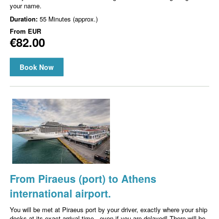
your name.
Duration:
55 Minutes (approx.)
From
EUR
€82.00
Book Now
From Piraeus (port) to Athens
international airport.
You will be met at Piraeus port by your driver, exactly where your ship
docks at its exact arrival time - even if you are delayed! There will be