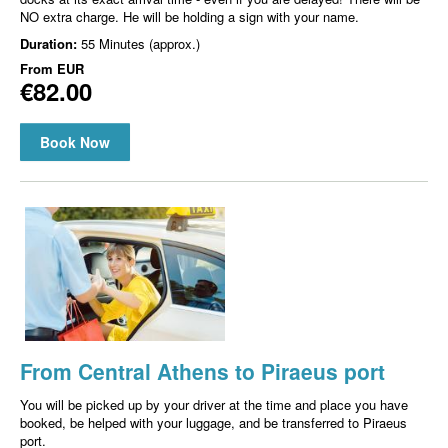
NO extra charge. He will be holding a sign with your name.
Duration:
55 Minutes (approx.)
From
EUR
€82.00
Book Now
From Central Athens to Piraeus port
You will be picked up by your driver at the time and place you have
booked, be helped with your luggage, and be transferred to Piraeus
port.