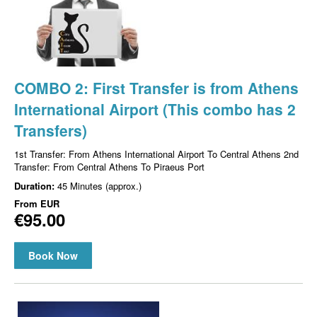
COMBO 2: First Transfer is from Athens
International Airport (This combo has 2
Transfers)
1st Transfer: From Athens International Airport To Central Athens 2nd
Transfer: From Central Athens To Piraeus Port
Duration:
45 Minutes (approx.)
From
EUR
€95.00
Book Now