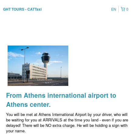
EN
0
GHT TOURS - CATTaxi
From Athens international airport to
Athens center.
You will be met at Athens International Airport by your driver, who will
be waiting for you at ARRIVALS at the time you land - even if you are
delayed! There will be NO extra charge. He will be holding a sign with
your name.