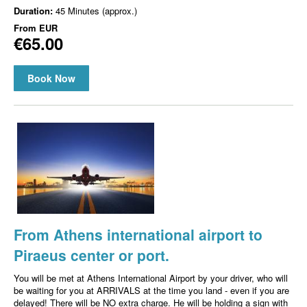
Duration:
45 Minutes (approx.)
From
EUR
€65.00
Book Now
From Athens international airport to
Piraeus center or port.
You will be met at Athens International Airport by your driver, who will
be waiting for you at ARRIVALS at the time you land - even if you are
delayed! There will be NO extra charge. He will be holding a sign with