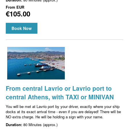
From
EUR
€105.00
Book Now
From central Lavrio or Lavrio port to
central Athens, with TAXI or MINIVAN
You will be met at Lavrio port by your driver, exactly where your ship
docks at its exact arrival time - even if you are delayed! There will be
NO extra charge. He will be holding a sign with your name.
Duration:
80 Minutes (approx.)