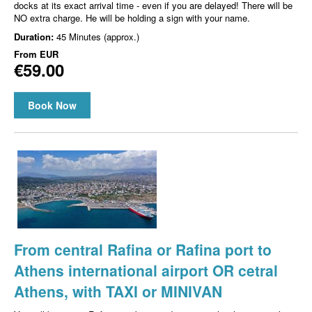
docks at its exact arrival time - even if you are delayed! There will be
NO extra charge. He will be holding a sign with your name.
Duration:
45 Minutes (approx.)
From
EUR
€59.00
Book Now
From central Rafina or Rafina port to
Athens international airport OR cetral
Athens, with TAXI or MINIVAN