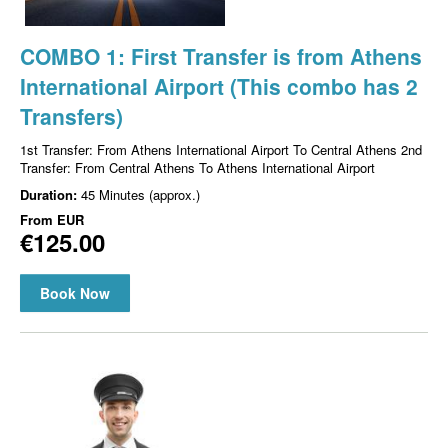
COMBO 1: First Transfer is from Athens
International Airport (This combo has 2
Transfers)
1st Transfer: From Athens International Airport To Central Athens 2nd
Transfer: From Central Athens To Athens International Airport
Duration:
45 Minutes (approx.)
From
EUR
€125.00
Book Now