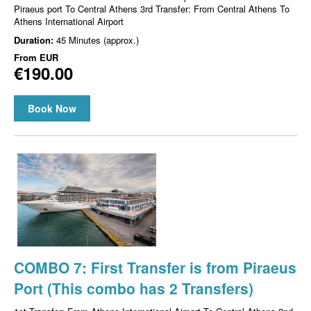
Piraeus port To Central Athens 3rd Transfer: From Central Athens To
Athens International Airport
Duration:
45 Minutes (approx.)
From
EUR
€190.00
Book Now
COMBO 7: First Transfer is from Piraeus
Port (This combo has 2 Transfers)