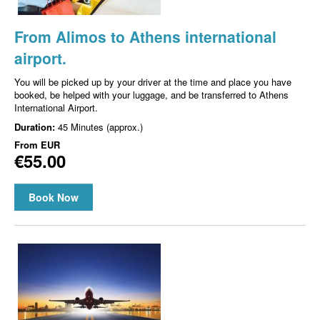
From Alimos to Athens international
airport.
You will be picked up by your driver at the time and place you have
booked, be helped with your luggage, and be transferred to Athens
International Airport.
Duration:
45 Minutes (approx.)
From
EUR
€55.00
Book Now