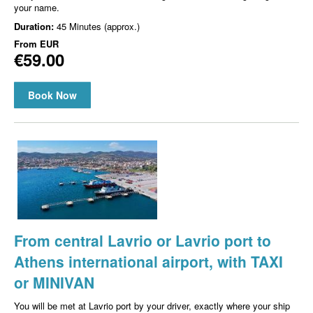
your name.
Duration:
45 Minutes (approx.)
From
EUR
€59.00
Book Now
From central Lavrio or Lavrio port to
Athens international airport, with TAXI
or MINIVAN
You will be met at Lavrio port by your driver, exactly where your ship