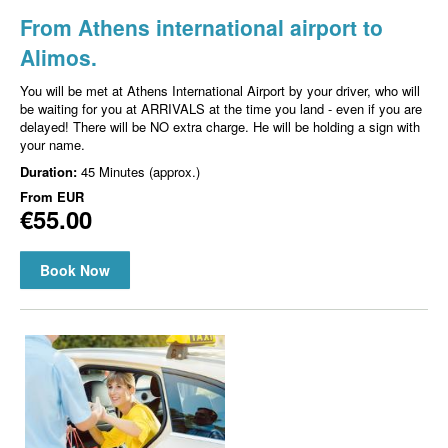
From Athens international airport to
Alimos.
You will be met at Athens International Airport by your driver, who will
be waiting for you at ARRIVALS at the time you land - even if you are
delayed! There will be NO extra charge. He will be holding a sign with
your name.
Duration:
45 Minutes (approx.)
From
EUR
€55.00
Book Now