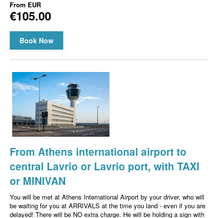
From
EUR
€105.00
Book Now
From Athens international airport to
central Lavrio or Lavrio port, with TAXI
or MINIVAN
You will be met at Athens International Airport by your driver, who will
be waiting for you at ARRIVALS at the time you land - even if you are
delayed! There will be NO extra charge. He will be holding a sign with