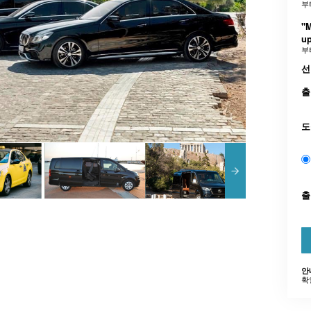
부
"
up
부
선
출
도
안
확