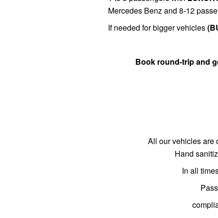
Mercedes Benz and 8-12 passe
If needed for bigger vehicles
(B
Book round-trip and 
All our vehicles are 
Hand sanitiz
In all tim
Passe
complia