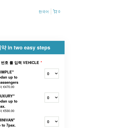
한국어
0
약 in two easy steps
 번호 를 입력 VEHICLE
*
SIMPLE"
dan up to
passengers
터
€470.00
LUXURY"
dan up to
ax.
터
€530.00
MINIVAN"
 to 7pax.