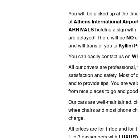
You will be picked up at the ti
at
Athens International Airpor
ARRIVALS
holding a sign with 
are delayed! There will be
NO
e
and will transfer you to
Kyllini 
You can easily contact us on
Wh
All
our drivers are professional, 
satisfaction and safety. Most of
and to provide tips. You are wel
from nice places to go and good
Our cars are well-maintained, cl
wheelchairs and most phone char
charge.
All prices are for 1 ride and for
1 to 3 passengers with
LUXURY