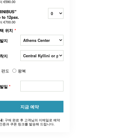
터
€590.00
MINIBUS"
 to 12pax.
터
€700.00
택 위치
*
발지
착지
편도
왕복
출발일
*
지금 예약
구매 완료 후 고객님의 이메일로 예약
내:
인증과 쿠폰 링크를 발송해 드립니다.