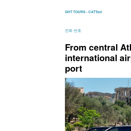
GHT TOURS - CATTaxi
전화 번호
From central A
international air
port