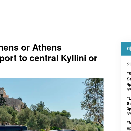
thens or Athens
예
port to central Kyllini or
의
"
Se
4
부
"
Se
3p
부
"
up