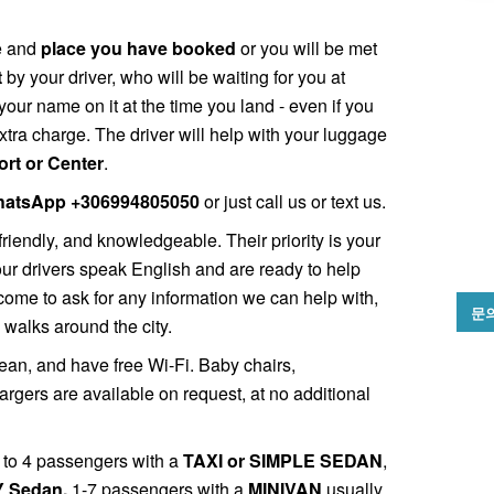
me and
place you have booked
or you will be met
t
by your driver, who will be waiting for you at
your name on it at the time you land - even if you
xtra charge. The driver will help with your luggage
Port or Center
.
atsApp +306994805050
or just call us or text us.
friendly, and knowledgeable. Their priority is your
 our drivers speak English and are ready to help
come to ask for any information we can help with,
문
 walks around the city.
ean, and have free Wi-Fi. Baby chairs,
gers are available on request, at no additional
 1 to 4 passengers with a
TAXI or SIMPLE SEDAN
,
 Sedan,
1-7 passengers with a
MINIVAN
usually