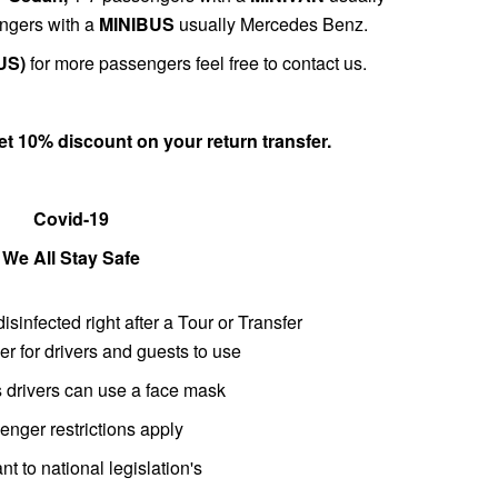
ngers with a
MINIBUS
usually Mercedes Benz.
US)
for more passengers feel free to contact us.
get 10% discount on
your return transfer
.
Covid-19
We All Stay Safe
disinfected right after a Tour or Transfer
er for drivers and guests to use
es drivers can use a face mask
nger restrictions apply
nt to national legislation's