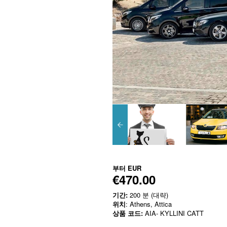
부터
EUR
€470.00
기간:
200 분 (대략)
위치
: Athens, Attica
상품 코드:
AIA- KYLLINI CATT