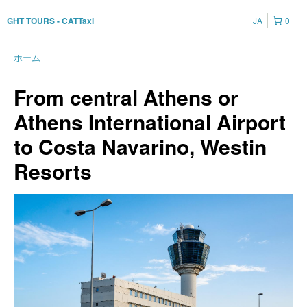
JA
0
GHT TOURS - CATTaxi
ホーム
From central Athens or
Athens International Airport
to Costa Navarino, Westin
Resorts