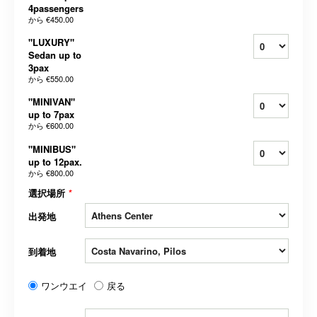
4passengers
から
€450.00
"LUXURY"
Sedan up to
3pax
から
€550.00
"MINIVAN"
up to 7pax
から
€600.00
"MINIBUS"
up to 12pax.
から
€800.00
選択場所
*
出発地
到着地
ワンウエイ
戻る