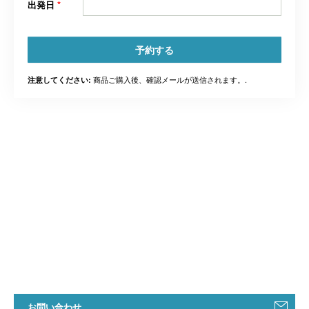
出発日
*
予約する
商品ご購入後、確認メールが送信されます。.
注意してください:
お問い合わせ