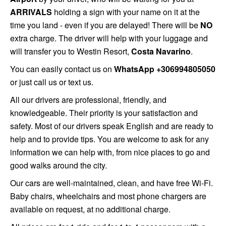
ARRIVALS
holding a sign with your name on it at the
time you land - even if you are delayed! There will be
NO
extra charge. The driver will help with your luggage and
will transfer you to Westin Resort,
Costa Navarino
.
You can easily contact us on
WhatsApp +306994805050
or just call us or text us.
All
our drivers are professional, friendly, and
knowledgeable. Their priority is your satisfaction and
safety. Most of our drivers speak English and are ready to
help and to provide tips. You are welcome to ask for any
information we can help with, from nice places to go and
good walks around the city.
Our cars are well-maintained, clean, and have free Wi-Fi.
Baby chairs, wheelchairs and most phone chargers are
available on request, at no additional charge.