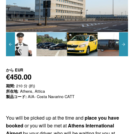
から
EUR
€450.00
期間:
210 分 (約)
所在地
: Athens, Attica
製品コード:
AIA- Costa Navarino CATT
You will be picked up at the time and
place you have
booked
or you will be met at
Athens International
Airport
by your driver, who will be waiting for you at