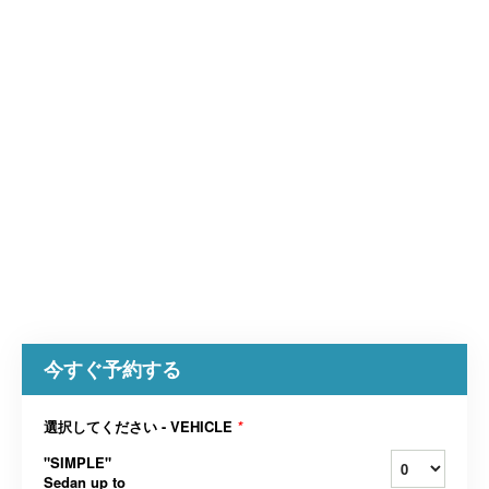
今すぐ予約する
選択してください - VEHICLE
*
"SIMPLE"
Sedan up to