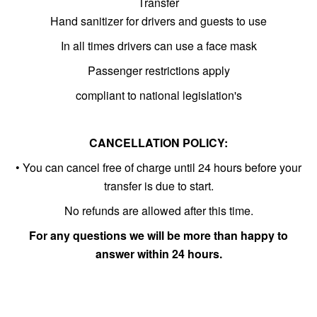
Transfer
Hand sanitizer for drivers and guests to use
In all times drivers can use a face mask
Passenger restrictions apply
compliant to national legislation's
CANCELLATION POLICY:
• You can cancel free of charge until 24 hours before your
transfer is due to start.
No refunds are allowed after this time.
For any questions we will be more than happy to
answer within 24 hours.