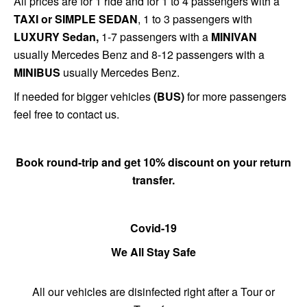
All prices are for 1 ride and for 1 to 4 passengers with a
TAXI or SIMPLE SEDAN
, 1 to 3 passengers with
LUXURY Sedan,
1-7 passengers with a
MINIVAN
usually Mercedes Benz and 8-12 passengers with a
MINIBUS
usually Mercedes Benz.
If needed for bigger vehicles
(BUS)
for more passengers
feel free to contact us.
Book round-trip and get 10% discount on
your return
transfer
.
Covid-19
We All Stay Safe
All our vehicles are disinfected right after a Tour or