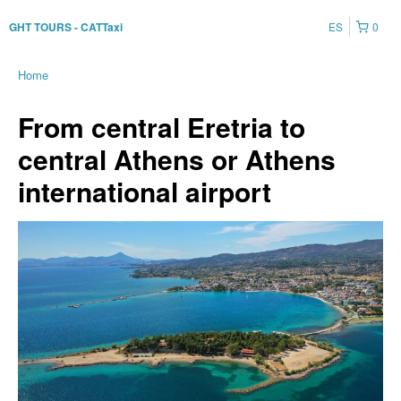
ES
0
GHT TOURS - CATTaxi
Home
From central Eretria to
central Athens or Athens
international airport