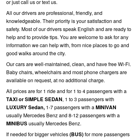
or just call us or text us.
All
our drivers are professional, friendly, and
knowledgeable. Their priority is your satisfaction and
safety. Most of our drivers speak English and are ready to
help and to provide tips. You are welcome to ask for any
information we can help with, from nice places to go and
good walks around the city.
Our cars are well-maintained, clean, and have free Wi-Fi.
Baby chairs, wheelchairs and most phone chargers are
available on request, at no additional charge.
All prices are for 1 ride and for 1 to 4 passengers with a
TAXI or SIMPLE SEDAN
, 1 to 3 passengers with
LUXURY Sedan,
1-7 passengers with a
MINIVAN
usually Mercedes Benz and 8-12 passengers with a
MINIBUS
usually Mercedes Benz.
If needed for bigger vehicles
(BUS)
for more passengers