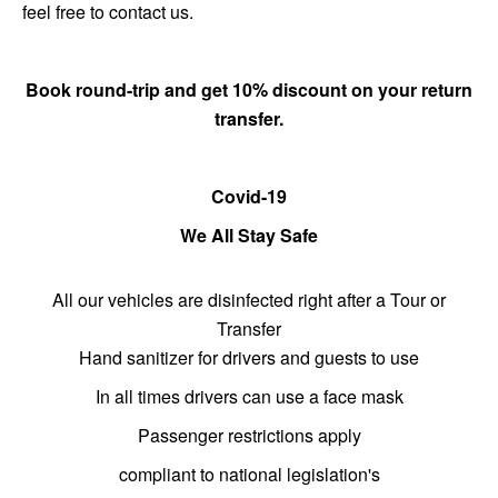
feel free to contact us.
Book round-trip and get 10% discount on
your return
transfer
.
Covid-19
We All Stay Safe
All our vehicles are disinfected right after a Tour or
Transfer
Hand sanitizer for drivers and guests to use
In all times drivers can use a face mask
Passenger restrictions apply
compliant to national legislation's