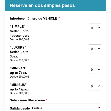
Reserve en dos simples pasos
Introduce número de VEHICLE
*
"SIMPLE"
Sedan up to
4passengers
Desde
190,00 €
"LUXURY"
Sedan up to
3pax.
Desde
210,00 €
"MINIVAN"
up to 7pax.
Desde
250,00 €
"MINIBUS"
up to 12pax.
Desde
320,00 €
Seleccione Ubicacione
*
Salida desde