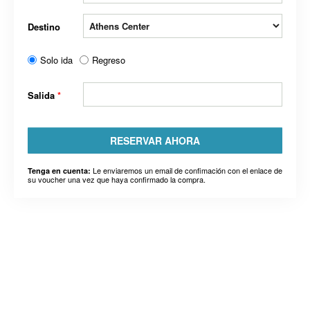
Destino
Solo ida
Regreso
Salida
*
RESERVAR AHORA
Le enviaremos un email de confimación con el enlace de
Tenga en cuenta:
su voucher una vez que haya confirmado la compra.