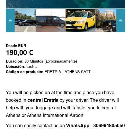
Desde
EUR
190,00 €
Duración:
80 Minutos (aproximadamente)
Ubicación
: Eretria
Código de producto:
ERETRIA - ATHENS CATT
You will be picked up at the time and place you have
booked in
central Eretria
by your driver. The driver will
help with your luggage and will transfer you to central
Athens or Athens International Airport.
You can easily contact us on
WhatsApp +306994805050