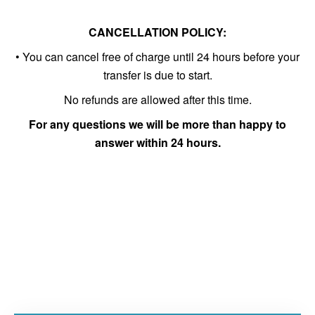
CANCELLATION POLICY:
• You can cancel free of charge until 24 hours before your
transfer is due to start.
No refunds are allowed after this time.
For any questions we will be more than happy to
answer within 24 hours.