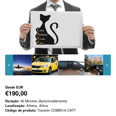
Desde
EUR
€190,00
Duração:
45 Minutos (Aproximadamente)
Localização
: Athens, Attica
Código de produto:
Transfer COMBO-6 CATT