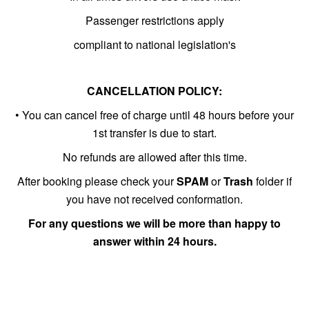
Passenger restrictions apply
compliant to national legislation's
CANCELLATION POLICY:
• You can cancel free of charge until 48 hours before your
1st transfer is due to start.
No refunds are allowed after this time.
After booking please check your
SPAM
or
Trash
folder if
you have not received conformation.
For any questions we will be more than happy to
answer within 24 hours.