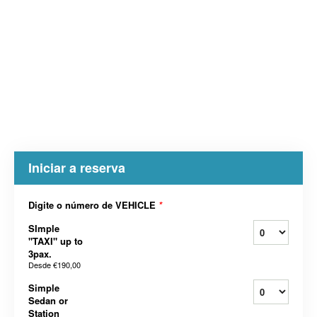
Iniciar a reserva
Digite o número de VEHICLE
*
SImple
"TAXI" up to
3pax.
Desde
€190,00
Simple
Sedan or
Station