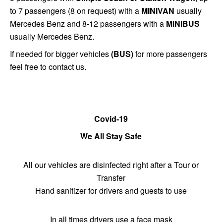
to 7 passengers (8 on request) with a
MINIVAN
usually
Mercedes Benz and 8-12 passengers with a
MINIBUS
usually Mercedes Benz.
If needed for bigger vehicles
(BUS)
for more passengers
feel free to contact us.
Covid-19
We All Stay Safe
All our vehicles are disinfected right after a Tour or
Transfer
Hand sanitizer for drivers and guests to use
In all times drivers use a face mask