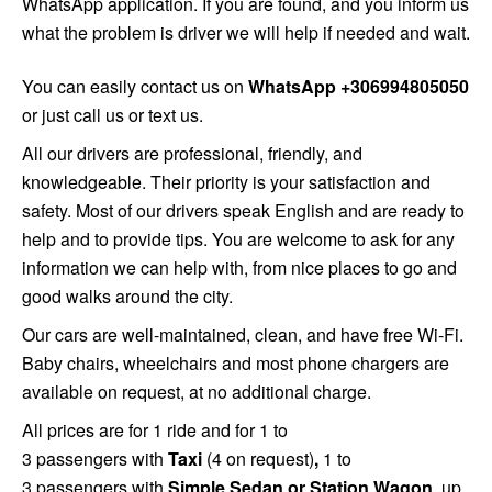
WhatsApp application. If you are found, and you inform us
what the problem is driver we will help if needed and wait.
You can easily contact us on
WhatsApp +306994805050
or just call us or text us.
All
our drivers are professional, friendly, and
knowledgeable. Their priority is your satisfaction and
safety. Most of our drivers speak English and are ready to
help and to provide tips. You are welcome to ask for any
information we can help with, from nice places to go and
good walks around the city.
Our cars are well-maintained, clean, and have free Wi-Fi.
Baby chairs, wheelchairs and most phone chargers are
available on request, at no additional charge.
All prices are for 1 ride and for 1 to
3 passengers
with
Taxi
(4 on request)
,
1 to
3 passengers
with
Simple
Sedan or Station Wagon
, up