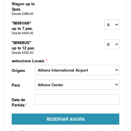
Wagon up to
3pax.
Desde
€386,00
"MINIVAN"
up to 7 pax.
Desde
€420,00
"MINIBUS"
up to 12 pax.
Desde
€530,00
seleccione Locais
*
Origem
Para
Data de
Partida
*
RESERVAR AGORA