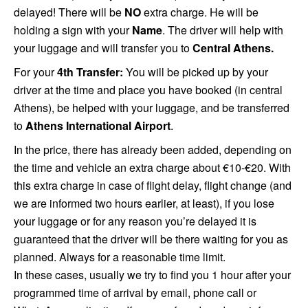
delayed! There will be
NO
extra charge. He will be
holding a sign with your
Name
. The driver will help with
your luggage and will transfer you to
Central Athens.
For your
4th Transfer:
You will be picked up by your
driver at the time and place you have booked (in central
Athens), be helped with your luggage, and be transferred
to
Athens International Airport
.
In the price, there has already been added, depending on
the time and vehicle an extra charge about €10-
€
20. With
this extra charge in case of flight delay, flight change (and
we are informed two hours earlier, at least), if you lose
your luggage or for any reason you’re delayed it is
guaranteed that the driver will be there waiting for you as
planned. Always for a reasonable time
limit.
In these cases, usually we try to find you 1 hour after your
programmed time of arrival by email, phone call or