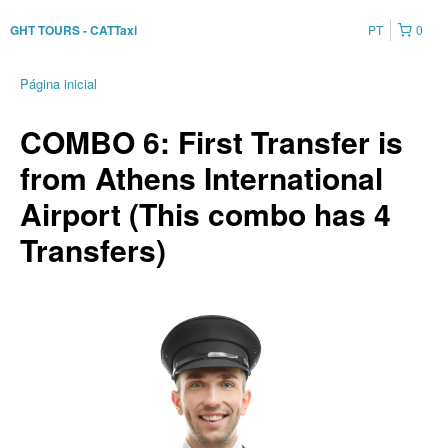
PT
0
GHT TOURS - CATTaxi
Página inicial
COMBO 6: First Transfer is
from Athens International
Airport (This combo has 4
Transfers)