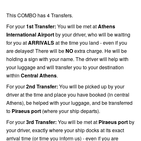
This COMBO has 4 Transfers.
For your
1st Transfer:
You will be met at
Athens
International Airport
by your driver, who will be waiting
for you at
ARRIVALS
at the time you land - even if you
are delayed! There will be
NO
extra charge. He will be
holding a sign with your name. The driver will help with
your luggage and will transfer you to your destination
within
Central Athens
.
For your
2nd Transfer:
You will be picked up by your
driver at the time and place you have booked (in central
Athens), be helped with your luggage, and be transferred
to
Piraeus port
(where your ship departs).
For your
3rd Transfer:
You will be met at
Piraeus port
by
your driver, exactly where your ship docks at its exact
arrival time (or time you inform us) - even if you are