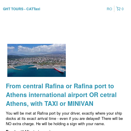
RO
0
GHT TOURS - CATTaxi
From central Rafina or Rafina port to
Athens international airport OR cetral
Athens, with TAXI or MINIVAN
You will be met at Rafina port by your driver, exactly where your ship
docks at its exact arrival time - even if you are delayed! There will be
NO extra charge. He will be holding a sign with your name.