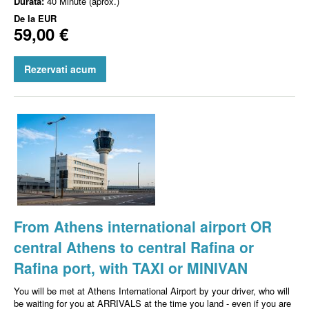
Durata:
40 Minute (aprox.)
De la
EUR
59,00 €
Rezervati acum
From Athens international airport OR
central Athens to central Rafina or
Rafina port, with TAXI or MINIVAN
You will be met at Athens International Airport by your driver, who will
be waiting for you at ARRIVALS at the time you land - even if you are