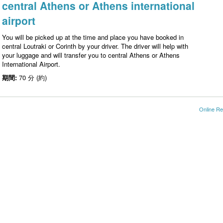
central Athens or Athens international
airport
You will be picked up at the time and place you have booked in
central Loutraki or Corinth by your driver. The driver will help with
your luggage and will transfer you to central Athens or Athens
International Airport.
期間:
70 分 (約)
Online Re