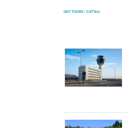
GHT TOURS - CATTaxi