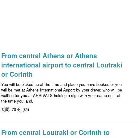
From central Athens or Athens
international airport to central Loutraki
or Corinth
You will be picked up at the time and place you have booked or you
will be met at Athens International Airport by your driver, who will be
waiting for you at ARRIVALS holding a sign with your name on it at
the time you land.
期間:
70 分 (約)
From central Loutraki or Corinth to