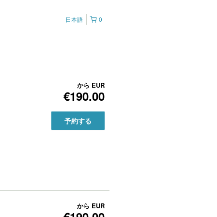
日本語
0
から
EUR
€190.00
予約する
から
EUR
€190.00