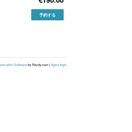
予約する
servation Software
by Rezdy.com |
Agent login