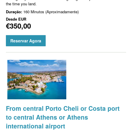
the time you land.
Duração:
160 Minutos (Aproximadamente)
Desde
EUR
€350,00
Reservar Agora
From central Porto Cheli or Costa port
to central Athens or Athens
international airport