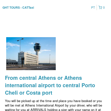
PT
0
GHT TOURS - CATTaxi
From central Athens or Athens
international airport to central Porto
Cheli or Costa port
You will be picked up at the time and place you have booked or you
will be met at Athens International Airport by your driver, who will be
waiting for you at ARRIVALS holding a sign with your name on it at