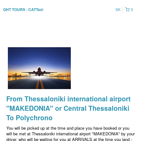
SK
0
GHT TOURS - CATTaxi
From Thessaloniki international airport
"MAKEDONIA" or Central Thessaloniki
To Polychrono
You will be picked up at the time and place you have booked or you
will be met at Thessaloniki international airport "MAKEDONIA" by your
driver, who will be waiting for you at ARRIVALS at the time you land -