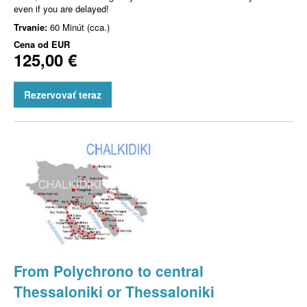
even if you are delayed!
Trvanie:
60 Minút (cca.)
Cena od
EUR
125,00 €
Rezervovať teraz
From Polychrono to central
Thessaloniki or Thessaloniki