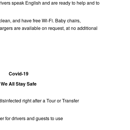
 drivers speak English and are ready to help and to
clean, and have free Wi-Fi. Baby chairs,
gers are available on request, at no additional
Covid-19
We All Stay Safe
disinfected right after a Tour or Transfer
er for drivers and guests to use