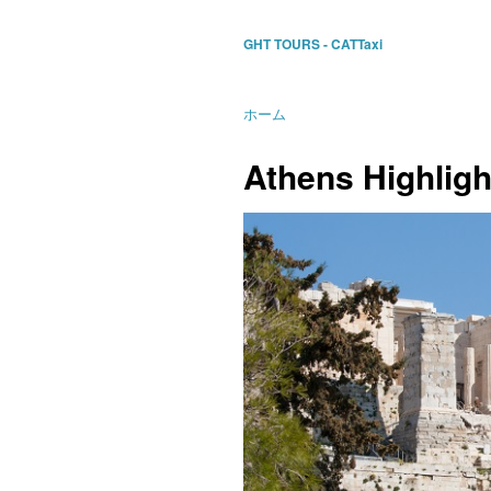
GHT TOURS - CATTaxi
ホーム
Athens Highlig