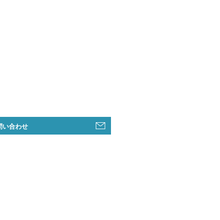
問い合わせ