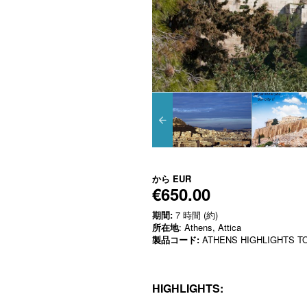
から
EUR
€650.00
期間:
7 時間 (約)
所在地
: Athens, Attica
製品コード:
ATHENS HIGHLIGHTS TO
HIGHLIGHTS: