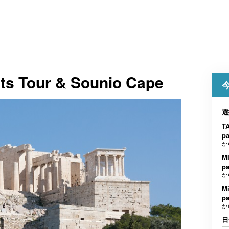
hts Tour & Sounio Cape
選
TA
p
か
MI
p
か
Mi
p
か
日