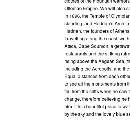
clothes of the mountain warrior
Ottoman Empire. We will also se
in 1896, the Temple of Olympian 
standing, and Hadrian’s Arch, 
Hadrian, the founders of Athen
Travelling along the coast, we h
Attica, Cape Sounion, a getaway
restaurants and the striking ruin
rising above the Aegean Sea, the 
including the Acropolis, and th
Equal distances from each other
to see all the monuments from t
fell from the cliffs when he saw 
change, therefore believing he
him. It is a beautiful place to 
by the sky and the lovely blue s