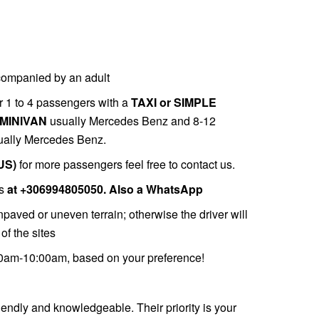
companied by an adult
r 1 to 4 passengers with a
TAXI or SIMPLE
MINIVAN
usually Mercedes Benz and 8-12
ally Mercedes Benz.
US)
for more passengers feel free to contact us.
s
at
+306994805050. Also a
WhatsApp
paved or uneven terrain; otherwise the driver will
of the sites
00am-10:00am, based on your preference!
riendly and knowledgeable. Their priority is your