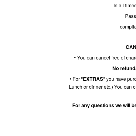
In all tim
Passe
complia
CAN
• You can cancel free of charg
No refunds
• For "
EXTRAS
" you have pur
Lunch or dinner etc.) You can ca
For any questions we will b