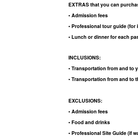
EXTRAS that you can purchas
• Admission fees
•
Professional tour guide (for i
• Lunch or dinner for each p
INCLUSIONS:
• Transportation from and to y
• Transportation from and to t
EXCLUSIONS:
• Admission fees
• Food and drinks
• Professional Site Guide (if 