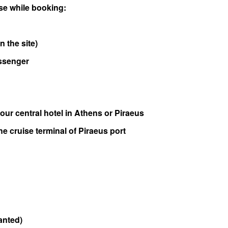
e while booking:
n the site)
assenger
our central hotel in Athens or Piraeus
he cruise terminal of Piraeus port
wanted)