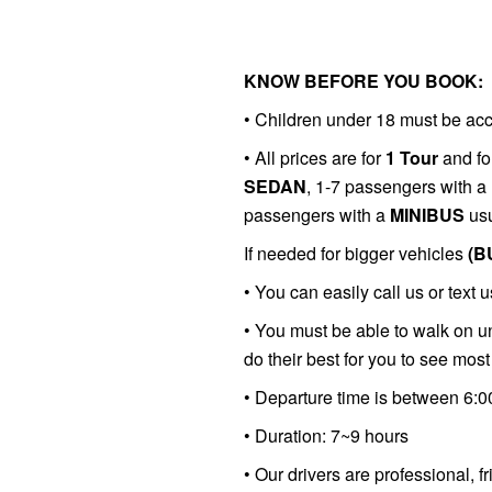
KNOW BEFORE YOU BOOK:
• Children under 18 must be ac
•
All prices are for
1 Tour
and fo
SEDAN
, 1-7 passengers with a
passengers with a
MINIBUS
usu
If needed for bigger vehicles
(B
•
You can easily call us or text u
• You must be able to walk on un
do their best for you to see most 
• Departure time is between 6:
• Duration: 7~9 hours
• Our drivers are professional, f