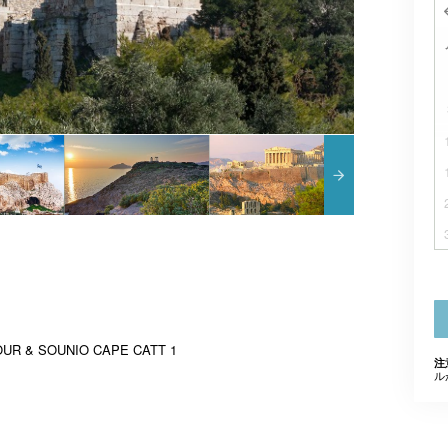
UR & SOUNIO CAPE CATT 1
注
ル