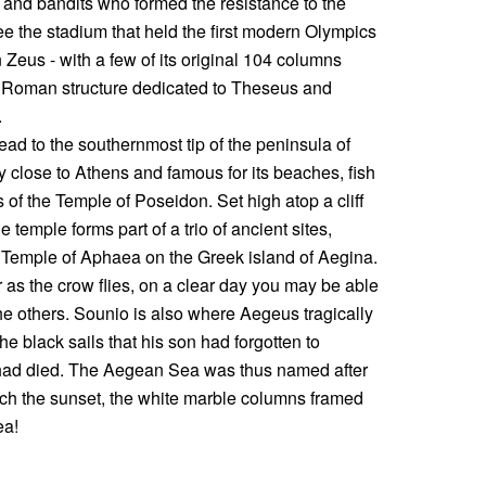
s and bandits who formed the resistance to the
e the stadium that held the first modern Olympics
Zeus - with a few of its original 104 columns
a Roman structure dedicated to Theseus and
s.
ead to the southernmost tip of the peninsula of
 close to Athens and famous for its beaches, fish
s of the Temple of Poseidon. Set high atop a cliff
temple forms part of a trio of ancient sites,
e Temple of Aphaea on the Greek island of Aegina.
 as the crow flies, on a clear day you may be able
he others. Sounio is also where Aegeus tragically
the black sails that his son had forgotten to
 had died. The Aegean Sea was thus named after
watch the sunset, the white marble columns framed
ea!