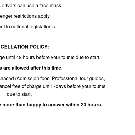
es drivers can use a face mask
nger restrictions apply
nt to national legislation's
CELLATION POLICY:
e until 48 hours before your tour is due to start.
 are allowed after this time
.
chased (Admission fees, Professional tour guides,
ncel free of charge until 7days before your tour is
due to start
.
e more than happy to answer within 24 hours.