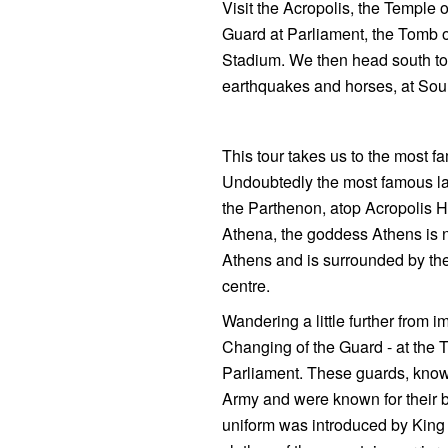
Visit the Acropolis, the Temple 
Guard at Parliament, the Tomb 
Stadium. We then head south to 
earthquakes and horses, at So
This tour takes us to the most f
Undoubtedly the most famous lan
the Parthenon, atop Acropolis Hi
Athena, the goddess Athens is nam
Athens and is surrounded by the
centre.
Wandering a little further from 
Changing of the Guard - at the T
Parliament. These guards, known
Army and were known for their b
uniform was introduced by King 