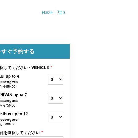
日本語
0
今すぐ予約する
択してください - VEHICLE
*
XI up to 4
assengers
ら
€650.00
NIVAN up to 7
assengers
ら
€750.00
nibus up to 12
assengers
ら
€860.00
付を選択してください
*