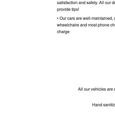
satisfaction and safety. All our
provide tips!
• Our cars are well-maintained, 
wheelchairs and most phone char
charge
All our vehicles are 
Hand sanitiz