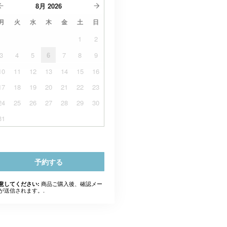
8月
2026
月
火
水
木
金
土
日
1
2
3
4
5
6
7
8
9
10
11
12
13
14
15
16
17
18
19
20
21
22
23
24
25
26
27
28
29
30
31
予約する
商品ご購入後、確認メー
意してください:
が送信されます。.