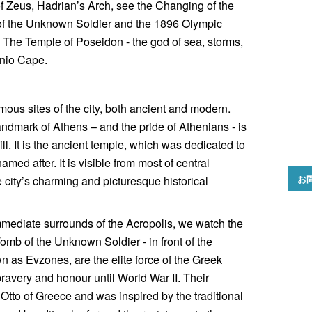
of Zeus, Hadrian’s Arch, see the Changing of the
of the Unknown Soldier and the 1896 Olympic
The Temple of Poseidon - the god of sea, storms,
unio Cape.
amous sites of the city, both ancient and modern.
dmark of Athens – and the pride of Athenians - is
ll. It is the ancient temple, which was dedicated to
ed after. It is visible from most of central
お
 city’s charming and picturesque historical
immediate surrounds of the Acropolis, we watch the
omb of the Unknown Soldier - in front of the
 as Evzones, are the elite force of the Greek
ravery and honour until World War II. Their
Otto of Greece and was inspired by the traditional