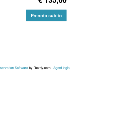
Prenota subito
servation Software
by Rezdy.com |
Agent login