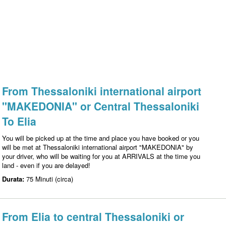
From Thessaloniki international airport
"MAKEDONIA" or Central Thessaloniki
To Elia
You will be picked up at the time and place you have booked or you
will be met at Thessaloniki international airport "MAKEDONIA" by
your driver, who will be waiting for you at ARRIVALS at the time you
land - even if you are delayed!
Durata:
75 Minuti (circa)
From Elia to central Thessaloniki or