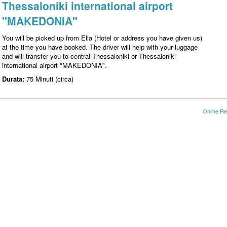
Thessaloniki international airport
"MAKEDONIA"
You will be picked up from Elia (Hotel or address you have given us)
at the time you have booked. The driver will help with your luggage
and will transfer you to central Thessaloniki or Thessaloniki
international airport "MAKEDONIA".
Durata:
75 Minuti (circa)
Online Re