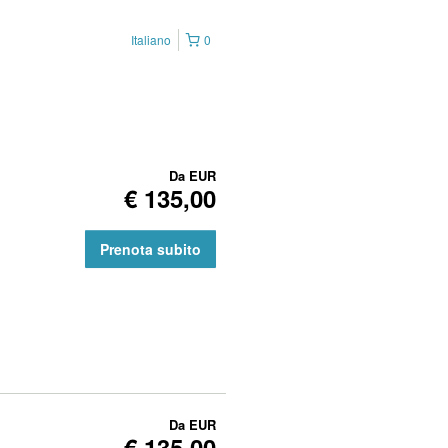
Italiano
0
Da
EUR
€ 135,00
Prenota subito
Da
EUR
€ 135,00