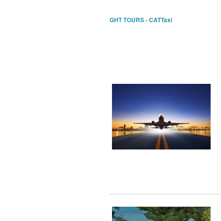
GHT TOURS - CATTaxi