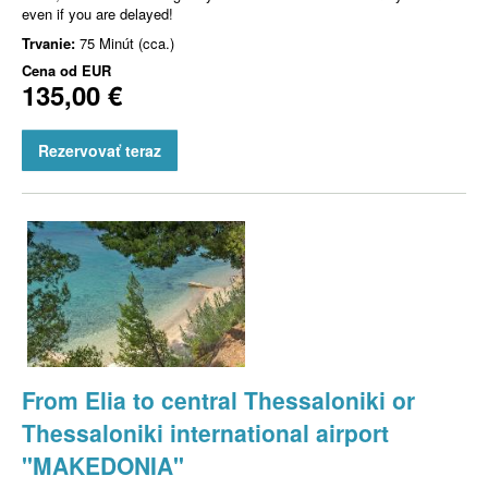
even if you are delayed!
Trvanie:
75 Minút (cca.)
Cena od
EUR
135,00 €
Rezervovať teraz
From Elia to central Thessaloniki or
Thessaloniki international airport
"MAKEDONIA"