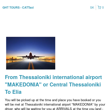
SK
0
GHT TOURS - CATTaxi
From Thessaloniki international airport
"MAKEDONIA" or Central Thessaloniki
To Elia
You will be picked up at the time and place you have booked or you
will be met at Thessaloniki international airport "MAKEDONIA" by your
driver, who will be waiting for you at ARRIVALS at the time you land -